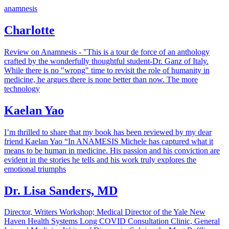
anamnesis
Charlotte
Review on Anamnesis - "This is a tour de force of an anthology
crafted by the wonderfully thoughtful student-Dr. Ganz of Italy.
While there is no "wrong" time to revisit the role of humanity in
medicine, he argues there is none better than now. The more
technology
Kaelan Yao
I’m thrilled to share that my book has been reviewed by my dear
friend Kaelan Yao “In ANAMESIS Michele has captured what it
means to be human in medicine. His passion and his conviction are
evident in the stories he tells and his work truly explores the
emotional triumphs
Dr. Lisa Sanders, MD
Director, Writers Workshop; Medical Director of the Yale New
Haven Health Systems Long COVID Consultation Clinic, General