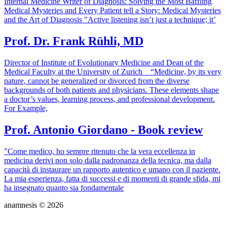
Internal Medicine Writer of Diagnosis: Solving the Most Baffling
Medical Mysteries and Every Patient tell a Story: Medical Mysteries
and the Art of Diagnosis "Active listening isn’t just a technique; it’
Prof. Dr. Frank Rühli, MD
Director of Institute of Evolutionary Medicine and Dean of the
Medical Faculty at the University of Zurich “Medicine, by its very
nature, cannot be generalized or divorced from the diverse
backgrounds of both patients and physicians. These elements shape
a doctor’s values, learning process, and professional development.
For Example,
Prof. Antonio Giordano - Book review
"Come medico, ho sempre ritenuto che la vera eccellenza in
medicina derivi non solo dalla padronanza della tecnica, ma dalla
capacità di instaurare un rapporto autentico e umano con il paziente.
La mia esperienza, fatta di successi e di momenti di grande sfida, mi
ha insegnato quanto sia fondamentale
anamnesis © 2026